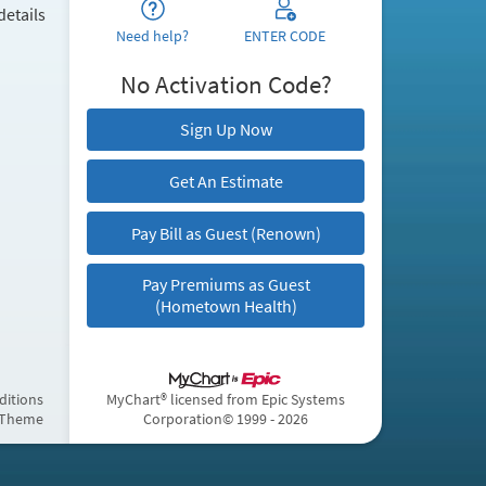
details
Need help?
ENTER CODE
No Activation Code?
Sign Up Now
Get An Estimate
Pay Bill as Guest (Renown)
Pay Premiums as Guest
(Hometown Health)
ditions
MyChart® licensed from Epic Systems
 Theme
Corporation
© 1999 - 2026