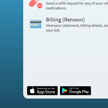
Send a refill request for any of your ref
medications
Billing (Renown)
View your statement, billing details, a
your bill.