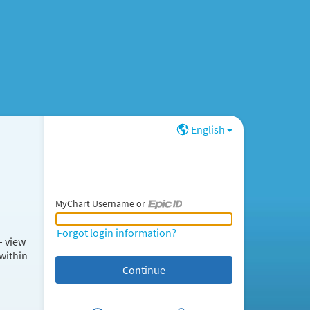
English
MyChart Username or
MyChart Username or Epic ID
Forgot login information?
– view
within