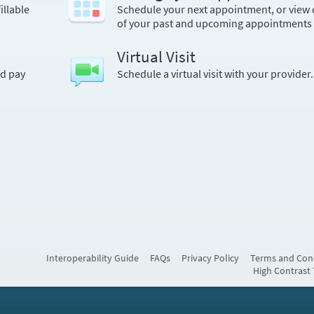
illable
Schedule your next appointment, or view 
of your past and upcoming appointments
Virtual Visit
nd pay
Schedule a virtual visit with your provider.
Interoperability Guide
FAQs
Privacy Policy
Terms and Con
High Contrast