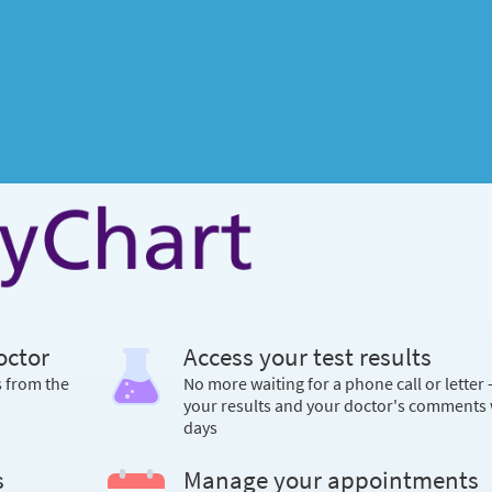
octor
Access your test results
s from the
No more waiting for a phone call or letter 
your results and your doctor's comments 
days
s
Manage your appointments