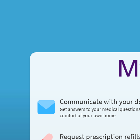
Communicate with your d
Get answers to your medical question
comfort of your own home
Request prescription refill