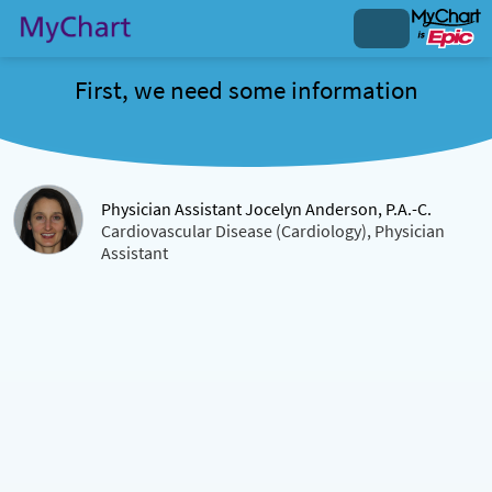
First, we need some information
Physician Assistant Jocelyn Anderson, P.A.-C.
Cardiovascular Disease (Cardiology), Physician
Assistant