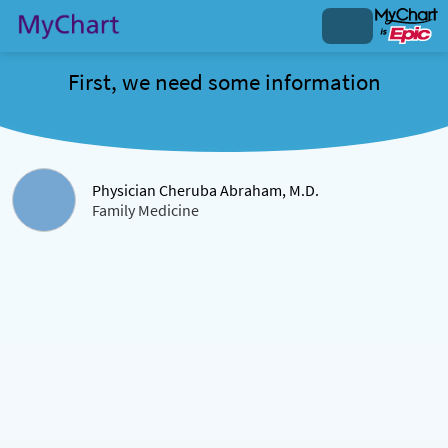
First, we need some information
Physician Cheruba Abraham, M.D.
Family Medicine