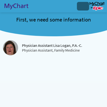
First, we need some information
Physician Assistant Lisa Logan, P.A.-C.
Physician Assistant, Family Medicine