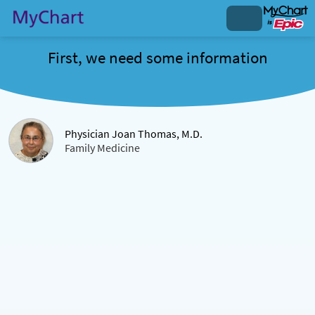
First, we need some information
Physician Joan Thomas, M.D.
Family Medicine