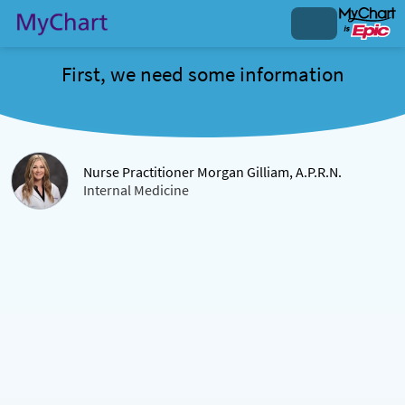
First, we need some information
Nurse Practitioner Morgan Gilliam, A.P.R.N.
Internal Medicine