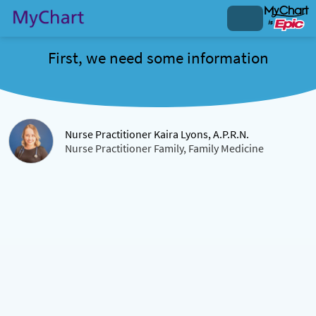
First, we need some information
Nurse Practitioner Kaira Lyons, A.P.R.N.
Nurse Practitioner Family, Family Medicine